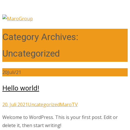
Category Archives:
Uncategorized
20
Juli/21
Hello world!
20. Juli 2021
Uncategorized
MaroTV
Welcome to WordPress. This is your first post. Edit or
delete it, then start writing!