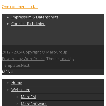
One comment so far
Impressum & Datenschutz
Cookies-Richtlinien
2012 - 2024 Copyright © MaroGroup
Powered by WordPress
, Theme
i-max
by
TemplatesNext.
MENU
Home
Webseiten
MaroFM
MaroSoftware