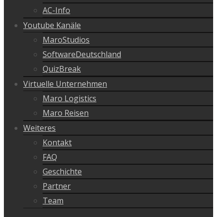
AC-Info
Youtube Kanäle
MaroStudios
SoftwareDeutschland
QuizBreak
Virtuelle Unternehmen
Maro Logistics
Maro Reisen
Weiteres
Kontakt
FAQ
Geschichte
Partner
Team